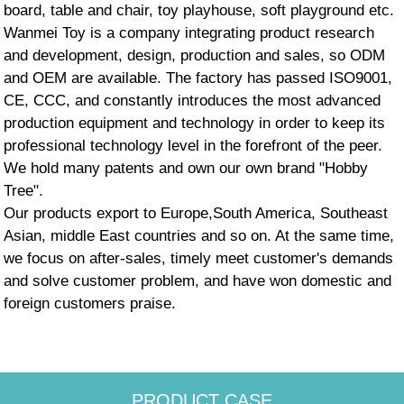
board, table and chair, toy playhouse, soft playground etc.
Wanmei Toy is a company integrating product research
and development, design, production and sales, so ODM
and OEM are available. The factory has passed ISO9001,
CE, CCC, and constantly introduces the most advanced
production equipment and technology in order to keep its
professional technology level in the forefront of the peer.
We hold many patents and own our own brand "Hobby
Tree".
Our products export to Europe,South America, Southeast
Asian, middle East countries and so on. At the same time,
we focus on after-sales, timely meet customer's demands
and solve customer problem, and have won domestic and
foreign customers praise.
PRODUCT CASE