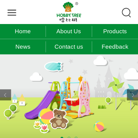
Home
About Us
Products
News
Contact us
Feedback