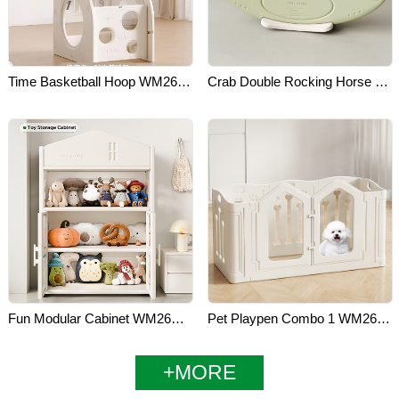
Time Basketball Hoop WM26H011
Crab Double Rocking Horse WM26D011
Fun Modular Cabinet WM26E041
Pet Playpen Combo 1 WM26L011
+MORE