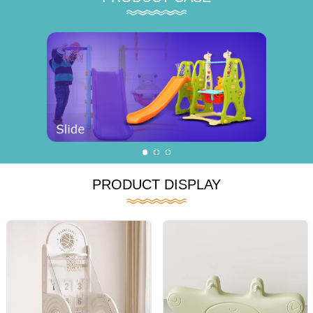
PRODUCT DISPLAY