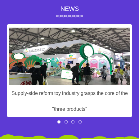
NEWS
Supply-side reform toy industry grasps the core of the
"three products"