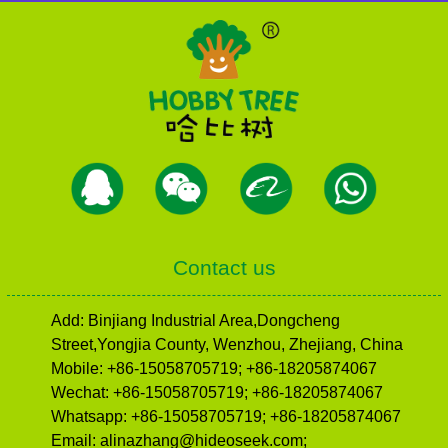
Contact us
Add: Binjiang Industrial Area,Dongcheng
Street,Yongjia County, Wenzhou, Zhejiang, China
Mobile: +86-15058705719; +86-18205874067
Wechat: +86-15058705719; +86-18205874067
Whatsapp: +86-15058705719; +86-18205874067
Email: alinazhang@hideoseek.com;