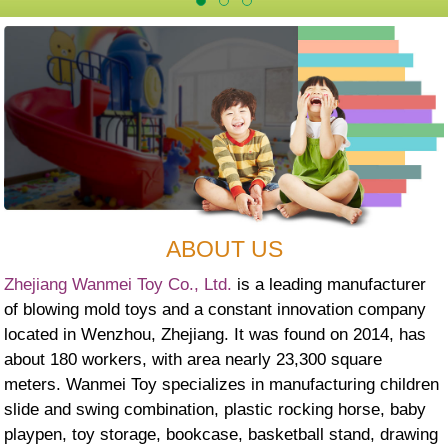
ABOUT US
Zhejiang Wanmei Toy Co., Ltd.
is a leading manufacturer
of blowing mold toys and a constant innovation company
located in Wenzhou, Zhejiang. It was found on 2014, has
about 180 workers, with area nearly 23,300 square
meters. Wanmei Toy specializes in manufacturing children
slide and swing combination, plastic rocking horse, baby
playpen, toy storage, bookcase, basketball stand, drawing